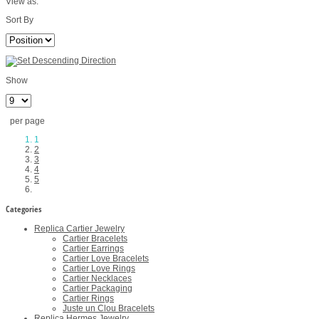
View as:
Sort By
Show
per page
1
2
3
4
5
Categories
Replica Cartier Jewelry
Cartier Bracelets
Cartier Earrings
Cartier Love Bracelets
Cartier Love Rings
Cartier Necklaces
Cartier Packaging
Cartier Rings
Juste un Clou Bracelets
Replica Hermes Jewelry