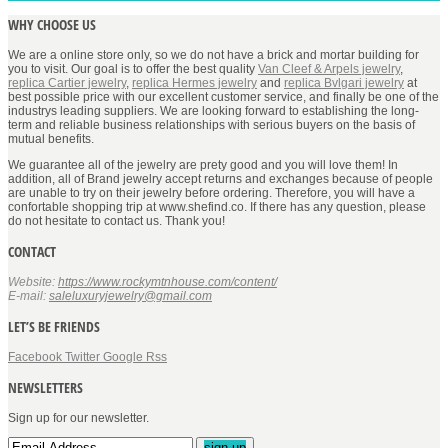
WHY CHOOSE US
We are a online store only, so we do not have a brick and mortar building for
you to visit. Our goal is to offer the best quality
Van Cleef & Arpels jewelry
,
replica Cartier jewelry
,
replica Hermes jewelry
and
replica Bvlgari jewelry
at
best possible price with our excellent customer service, and finally be one of the
industrys leading suppliers. We are looking forward to establishing the long-
term and reliable business relationships with serious buyers on the basis of
mutual benefits.
We guarantee all of the jewelry are prety good and you will love them! In
addition, all of Brand jewelry accept returns and exchanges because of people
are unable to try on their jewelry before ordering. Therefore, you will have a
confortable shopping trip at www.shefind.co. If there has any question, please
do not hesitate to contact us. Thank you!
CONTACT
Website:
https://www.rockymtnhouse.com/content/
E-mail:
saleluxuryjewelry@gmail.com
LET’S BE FRIENDS
Facebook
Twitter
Google
Rss
NEWSLETTERS
Sign up for our newsletter.
sign up