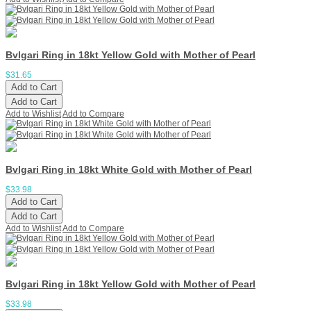
Bvlgari Ring in 18kt Yellow Gold with Mother of Pearl
$31.65
Add to Cart
Add to Cart
Add to Wishlist
Add to Compare
Bvlgari Ring in 18kt White Gold with Mother of Pearl
$33.98
Add to Cart
Add to Cart
Add to Wishlist
Add to Compare
Bvlgari Ring in 18kt Yellow Gold with Mother of Pearl
$33.98