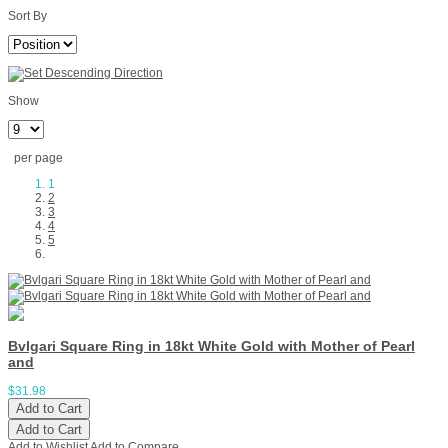
Sort By
Show
per page
1
2
3
4
5
Bvlgari Square Ring in 18kt White Gold with Mother of Pearl
and
$31.98
Add to Cart
Add to Cart
Add to Wishlist
Add to Compare