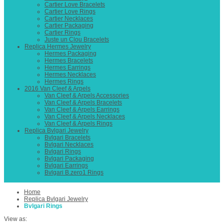
Cartier Love Bracelets
Cartier Love Rings
Cartier Necklaces
Cartier Packaging
Cartier Rings
Juste un Clou Bracelets
Replica Hermes Jewelry
Hermes Packaging
Hermes Bracelets
Hermes Earrings
Hermes Necklaces
Hermes Rings
2016 Van Cleef & Arpels
Van Cleef & Arpels Accessories
Van Cleef & Arpels Bracelets
Van Cleef & Arpels Earrings
Van Cleef & Arpels Necklaces
Van Cleef & Arpels Rings
Replica Bvlgari Jewelry
Bvlgari Bracelets
Bvlgari Necklaces
Bvlgari Rings
Bvlgari Packaging
Bvlgari Earrings
Bvlgari B.zero1 Rings
Home
Replica Bvlgari Jewelry
Bvlgari Rings
View as: