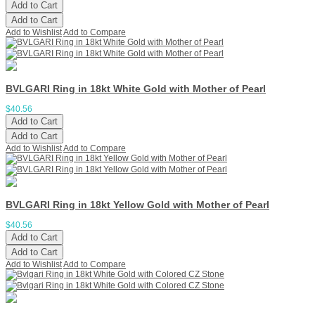
Add to Cart
Add to Cart
Add to Wishlist
Add to Compare
BVLGARI Ring in 18kt White Gold with Mother of Pearl
$40.56
Add to Cart
Add to Cart
Add to Wishlist
Add to Compare
BVLGARI Ring in 18kt Yellow Gold with Mother of Pearl
$40.56
Add to Cart
Add to Cart
Add to Wishlist
Add to Compare