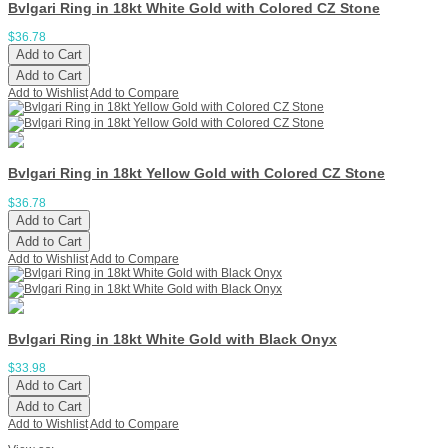
Bvlgari Ring in 18kt White Gold with Colored CZ Stone
$36.78
Add to Cart
Add to Cart
Add to Wishlist
Add to Compare
Bvlgari Ring in 18kt Yellow Gold with Colored CZ Stone
$36.78
Add to Cart
Add to Cart
Add to Wishlist
Add to Compare
Bvlgari Ring in 18kt White Gold with Black Onyx
$33.98
Add to Cart
Add to Cart
Add to Wishlist
Add to Compare