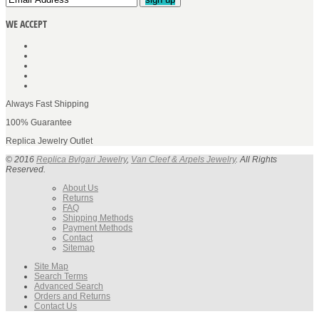
WE ACCEPT
Always Fast Shipping
100% Guarantee
Replica Jewelry Outlet
© 2016
Replica Bvlgari Jewelry
,
Van Cleef & Arpels Jewelry
. All Rights
Reserved.
About Us
Returns
FAQ
Shipping Methods
Payment Methods
Contact
Sitemap
Site Map
Search Terms
Advanced Search
Orders and Returns
Contact Us