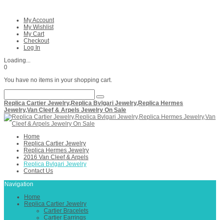
My Account
My Wishlist
My Cart
Checkout
Log In
Loading...
0
You have no items in your shopping cart.
Replica Cartier Jewelry,Replica Bvlgari Jewelry,Replica Hermes
Jewelry,Van Cleef & Arpels Jewelry On Sale
Home
Replica Cartier Jewelry
Replica Hermes Jewelry
2016 Van Cleef & Arpels
Replica Bvlgari Jewelry
Contact Us
Navigation
Home
Replica Cartier Jewelry
Cartier Bracelets
Cartier Earrings