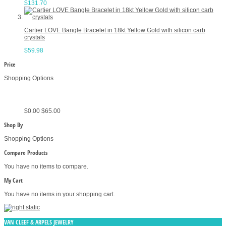
$131.70
Cartier LOVE Bangle Bracelet in 18kt Yellow Gold with silicon carb
crystals
$59.98
Price
Shopping Options
$0.00
$65.00
Shop By
Shopping Options
Compare Products
You have no items to compare.
My Cart
You have no items in your shopping cart.
VAN CLEEF & ARPELS JEWELRY