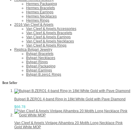
Hermes Packaging
Hermes Bracelets
Hermes Earrings
Hermes Necklaces
Hermes Rings
2016 Van Cleef & Arpels
Van Cleef & Arpels Accessories
Van Cleef & Arpels Bracelets
Van Cleef & Arpels Earrings
Van Cleef & Arpels Necklaces
Van Cleef & Arpels Rings
Replica Bvlgari Jewelry
Bvlgari Bracelets
Bvlgari Necklaces
Bvlgari Rings
Bvlgari Packaging
Bvlgari Earrings
Bvlgari B.zero1 Rings
Best Seller
Bulgari B.ZERO1 4-band Ring in 18kt White Gold with Pave Diamond
$66.78
Van Cleef & Arpels Vintage Alhambra 20 Motifs Long Necklace Pink
Gold White MOP