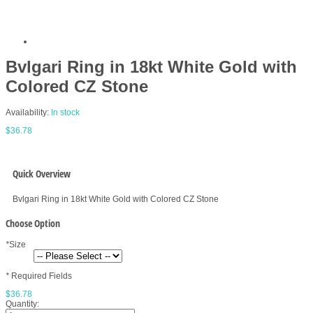
Bvlgari Ring in 18kt White Gold with
Colored CZ Stone
Availability:
In stock
$36.78
Quick Overview
Bvlgari Ring in 18kt White Gold with Colored CZ Stone
Choose Option
*
Size
*
Required Fields
$36.78
Quantity: