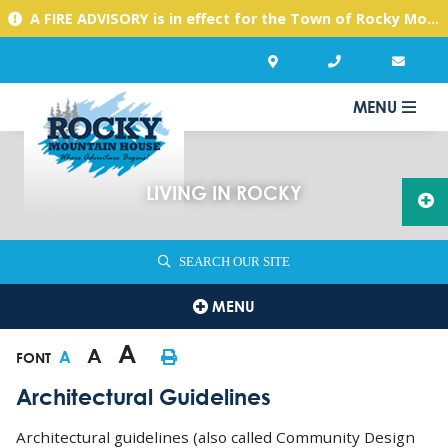
A FIRE ADVISORY is in effect for the Town of Rocky Mountain House due to warm, dry conditions. Please use caution with any activities you might undertake.
MENU
LIVING IN ROCKY
SEARCH OUR SITE
MENU
A
A
A
FONT
Architectural Guidelines
Architectural guidelines (also called Community Design