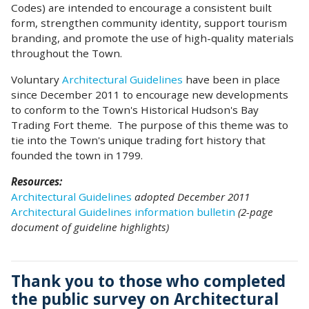
Codes) are intended to encourage a consistent built
form, strengthen community identity, support tourism
branding, and promote the use of high-quality materials
throughout the Town.
Voluntary
Architectural Guidelines
have been in place
since December 2011 to encourage new developments
to conform to the Town's Historical Hudson's Bay
Trading Fort theme. The purpose of this theme was to
tie into the Town's unique trading fort history that
founded the town in 1799.
Resources:
Architectural Guidelines
adopted December 2011
Architectural Guidelines information bulletin
(2-page
document of guideline highlights)
Thank you to those who completed
the public survey on Architectural