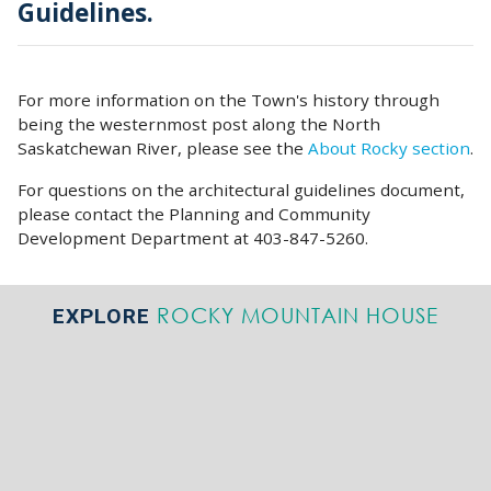
Guidelines.
For more information on the Town's history through
being the westernmost post along the North
Saskatchewan River, please see the
About Rocky section
.
For questions on the architectural guidelines document,
please contact the Planning and Community
Development Department at 403-847-5260.
ROCKY MOUNTAIN HOUSE
EXPLORE