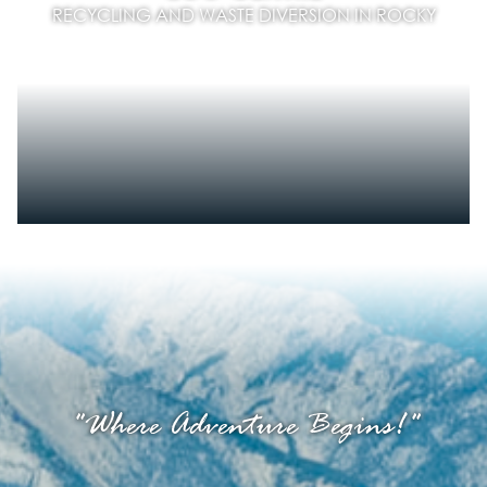
RECYCLING AND WASTE DIVERSION IN ROCKY
"Where Adventure Begins!"