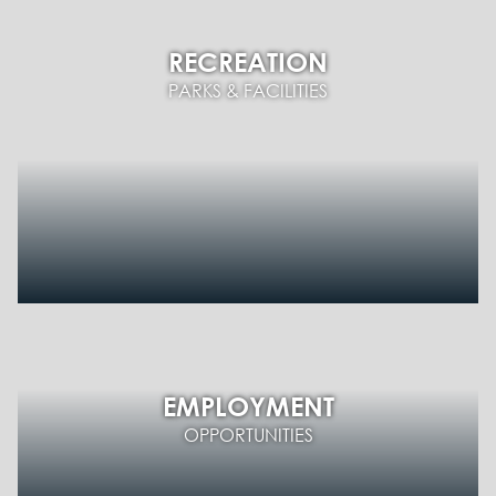
RECREATION
PARKS & FACILITIES
EMPLOYMENT
OPPORTUNITIES