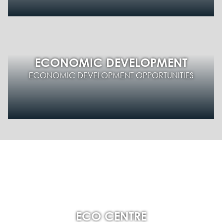
ECONOMIC DEVELOPMENT
ECONOMIC DEVELOPMENT OPPORTUNITIES
ECO CENTRE