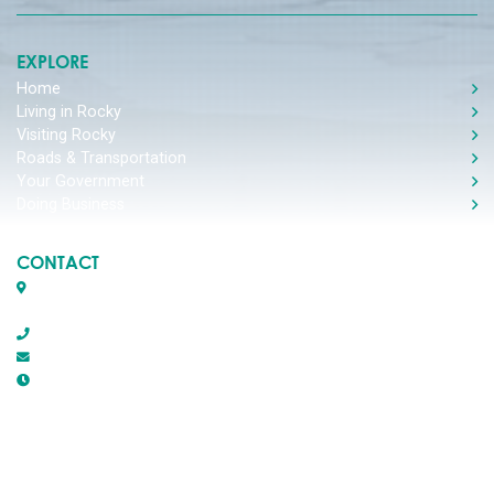
EXPLORE
Home
Living in Rocky
Visiting Rocky
Roads & Transportation
Your Government
Doing Business
CONTACT
Box 1509, 5116 50th Avenue
Rocky Mountain House, Alberta T4T 1B2
403-845-2866
town@trmh.ca
Office Hours :
8:30 AM - 4:30 PM Monday - Friday