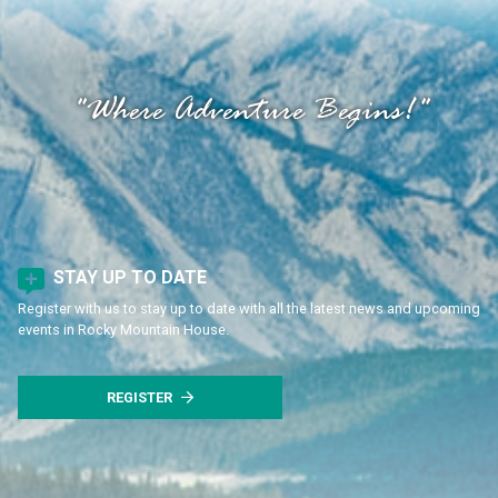
"Where Adventure Begins!"
STAY UP TO DATE
Register with us to stay up to date with all the latest news and upcoming
events in Rocky Mountain House.
REGISTER