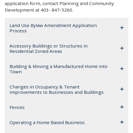
application form, contact Planning and Community
Development at 403- 847-5260.
Land Use Bylaw Amendment Application
Process
Accessory Buildings or Structures in
Residential Zoned Areas
Building & Moving a Manufactured Home into
Town
Changes in Occupancy & Tenant
Improvements to Businesses and Buildings
Fences
Operating a Home Based Business