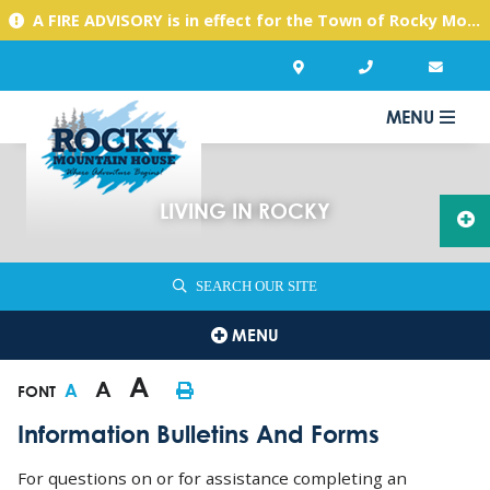
A FIRE ADVISORY is in effect for the Town of Rocky Mountain House due to warm, dry conditions. Please use caution with any activities you might undertake.
MENU
LIVING IN ROCKY
SEARCH OUR SITE
MENU
A
A
A
FONT
Information Bulletins And Forms
For questions on or for assistance completing an