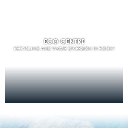
ECO CENTRE
RECYCLING AND WASTE DIVERSION IN ROCKY