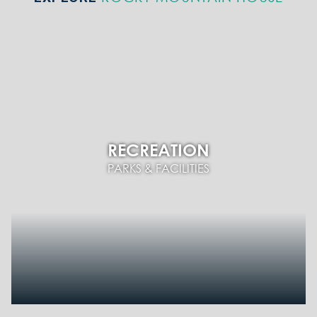
RECREATION
PARKS & FACILITIES