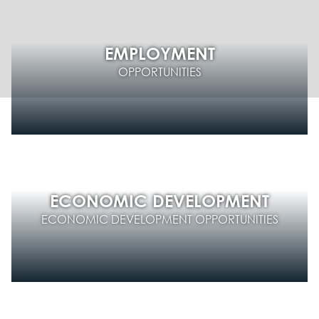
EMPLOYMENT
OPPORTUNITIES
ECONOMIC DEVELOPMENT
ECONOMIC DEVELOPMENT OPPORTUNITIES