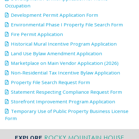
Occupation
Development Permit Application Form
Environmental Phase I Property File Search Form
Fire Permit Application
Historical Mural Incentive Program Application
Land Use Bylaw Amendment Application
Marketplace on Main Vendor Application (2026)
Non-Residential Tax Incentive Bylaw Application
Property File Search Request Form
Statement Respecting Compliance Request Form
Storefront Improvement Program Application
Temporary Use of Public Property Business License
Form
ROCKY MOUNTAIN HOUSE
EXPLORE