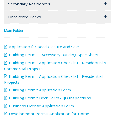
Secondary Residences
Uncovered Decks
Main Folder
Application for Road Closure and Sale
Building Permit - Accessory Building Spec Sheet
Building Permit Application Checklist - Residential &
Commercial Projects
Building Permit Application Checklist - Residential
Projects
Building Permit Application Form
Building Permit Deck Form - IJD Inspections
Business License Application Form
Development Permit Application for Home