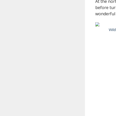
At the nor
before tur
wonderful s
Wild