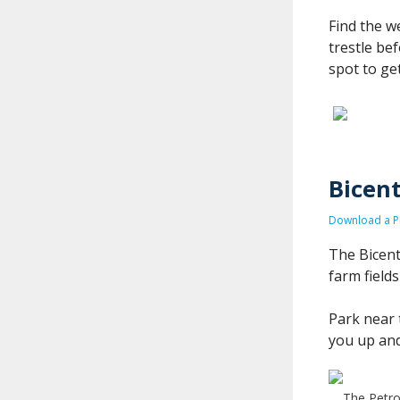
Find the w
trestle be
spot to ge
Bicent
Download a PD
The Bicent
farm field
Park near 
you up and
The Petro