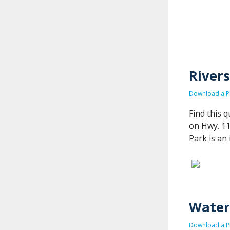
Rivers
Download a PD
Find this 
on Hwy. 11
Park is an 
Waterf
Download a PD