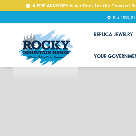
A FIRE ADVISORY is in effect for the Town of 
Box 1509, 51
REPLICA JEWELRY
YOUR GOVERNME