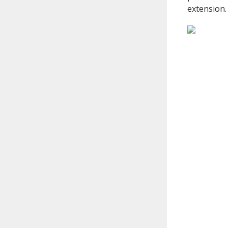
extension.