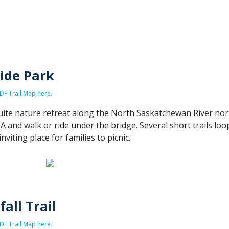
ide Park
F Trail Map here.
quite nature retreat along the North Saskatchewan River no
A and walk or ride under the bridge. Several short trails loo
inviting place for families to picnic.
all Trail
F Trail Map here.