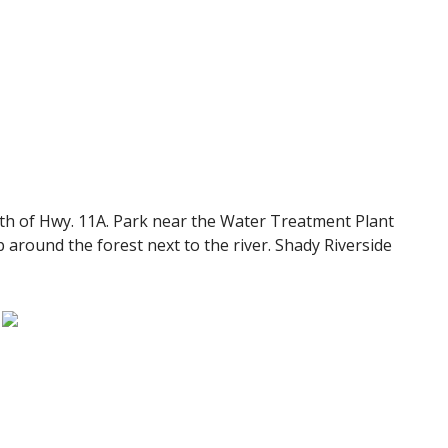
rth of Hwy. 11A. Park near the Water Treatment Plant
p around the forest next to the river. Shady Riverside