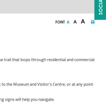
A
A
FONT
A
 trail that loops through residential and commercial
 to the Museum and Visitor's Centre, or at any point
ng signs will help you navigate.