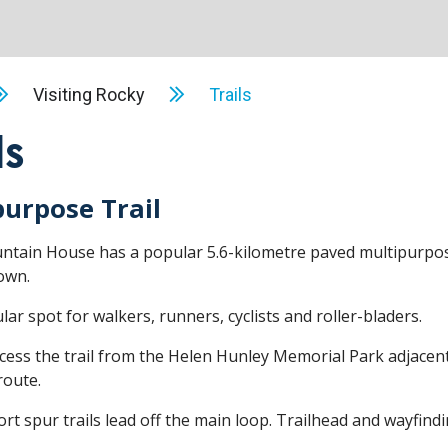
Visiting Rocky
Trails
ls
purpose Trail
tain House has a popular 5.6-kilometre paved multipurpose
own.
ular spot for walkers, runners, cyclists and roller-bladers.
cess the trail from the Helen Hunley Memorial Park adjacent
route.
rt spur trails lead off the main loop. Trailhead and wayfindi