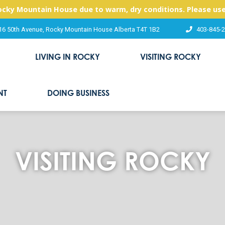
Rocky Mountain House due to warm, dry conditions. Please use
16 50th Avenue, Rocky Mountain House Alberta T4T 1B2
403-845-
LIVING IN ROCKY
VISITING ROCKY
NT
DOING BUSINESS
VISITING ROCKY