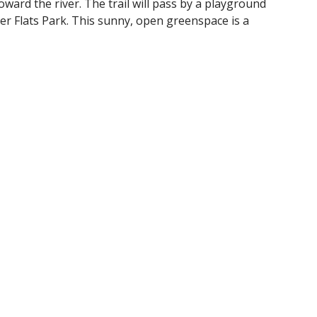
ward the river. The trail will pass by a playground
ver Flats Park. This sunny, open greenspace is a