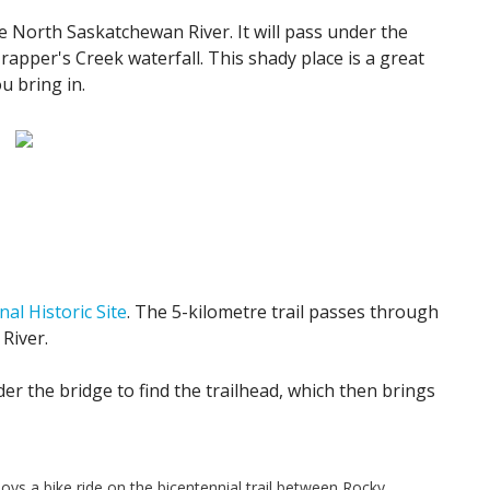
 North Saskatchewan River. It will pass under the
rapper's Creek waterfall. This shady place is a great
u bring in.
nal Historic Site
. The 5-kilometre trail passes through
River.
r the bridge to find the trailhead, which then brings
joys a bike ride on the bicentennial trail between Rocky