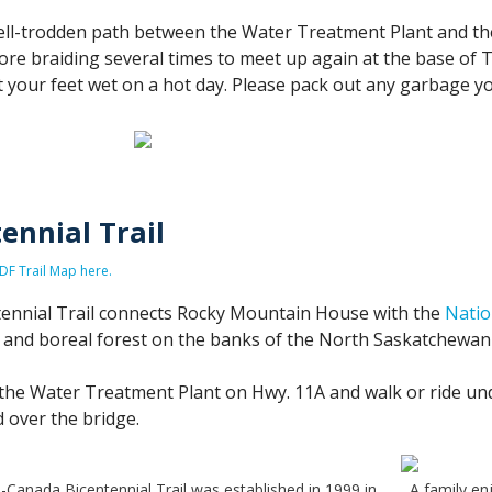
ell-trodden path between the Water Treatment Plant and the
fore braiding several times to meet up again at the base of T
t your feet wet on a hot day. Please pack out any garbage yo
ennial Trail
F Trail Map here.
ennial Trail connects Rocky Mountain House with the
Natio
s and boreal forest on the banks of the North Saskatchewan 
the Water Treatment Plant on Hwy. 11A and walk or ride unde
 over the bridge.
-Canada Bicentennial Trail was established in 1999 in
A family en