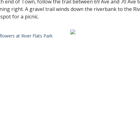
th end of Town, follow the trail between 69 Ave and 70 Ave to
ning right. A gravel trail winds down the riverbank to the Ri
pot for a picnic.
flowers at River Flats Park