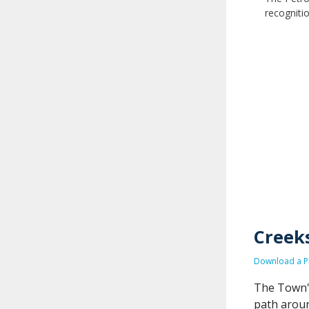
recogniti
Creeks
Download a PD
The Town's
path aroun