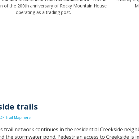
on of the 200th anniversary of Rocky Mountain House
M
operating as a trading post.
ide trails
F Trail Map here.
 trail network continues in the residential Creekside neigh
d the stormwater pond. Pedestrian access to Creekside is i