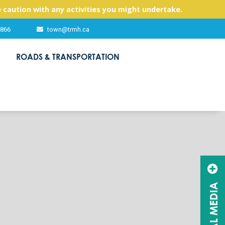
 caution with any activities you might undertake.
2866
town@trmh.ca
ROADS & TRANSPORTATION
SOCIAL MEDIA