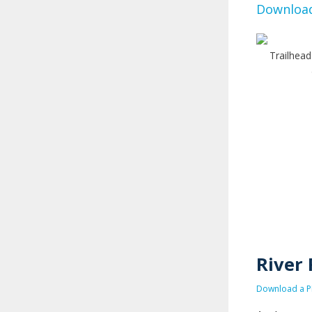
Download
Trailhead
River 
Download a PD