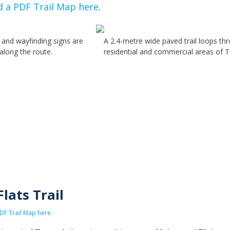
 a PDF Trail Map here
.
 and wayfinding signs are
A 2.4-metre wide paved trail loops th
along the route.
residential and commercial areas of 
Flats Trail
F Trail Map here.