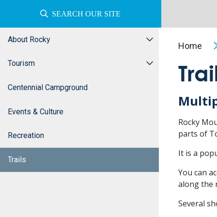
SEARCH OUR SITE
About Rocky
Home
Tourism
Trai
Centennial Campground
Multi
Events & Culture
Rocky Moun
parts of T
Recreation
It is a pop
Trails
You can ac
along the 
Several sho