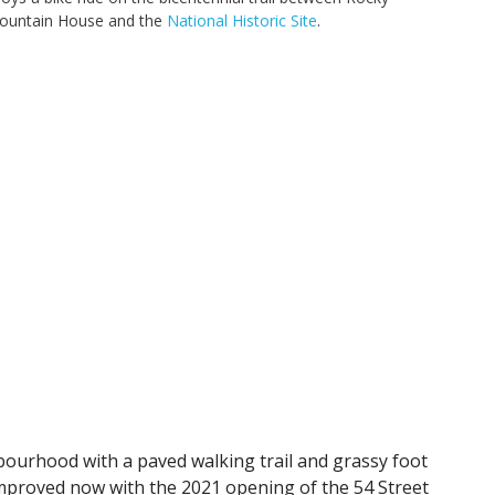
ountain House and the
National Historic Site
.
bourhood with a paved walking trail and grassy foot
mproved now with the 2021 opening of the 54 Street