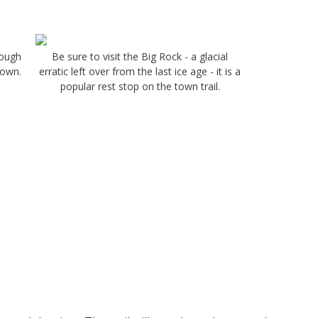
rough
Be sure to visit the Big Rock - a glacial
Town.
erratic left over from the last ice age - it is a
popular rest stop on the town trail.