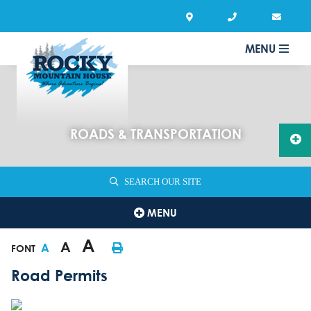
MENU
ROADS & TRANSPORTATION
SEARCH OUR SITE
MENU
A
A
A
FONT
Road Permits