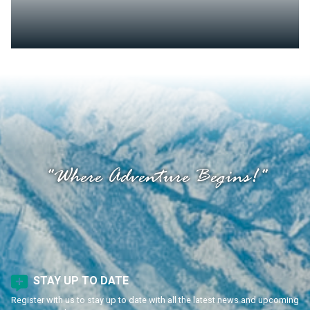
"Where Adventure Begins!"
STAY UP TO DATE
Register with us to stay up to date with all the latest news and upcoming