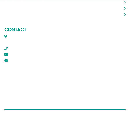
Roads & Transportation
Your Government
Doing Business
CONTACT
Box 1509, 5116 50th Avenue
Rocky Mountain House, Alberta T4T 1B2
403-845-2866
town@trmh.ca
Office Hours :
8:30 AM - 4:30 PM Monday - Friday