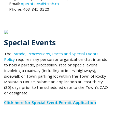
Email:
operations@trmh.ca
Phone: 403-845-3220
Special Events
The
Parade, Processions, Races and Special Events
Policy
requires any person or organization that intends
to hold a parade, procession, race or special event
involving a roadway (including primary highways),
sidewalk or Town parking lot within the Town of Rocky
Mountain House, submit an application at least thirty
(30) days prior to the scheduled date to the Town's CAO
or designate.
Click here for Special Event Permit Application