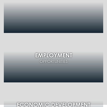
EMPLOYMENT
OPPORTUNITIES
ECONOMIC DEVELOPMENT