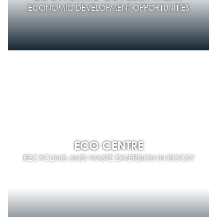
ECONOMIC DEVELOPMENT OPPORTUNITIES
ECO CENTRE
RECYCLING AND WASTE DIVERSION IN ROCKY