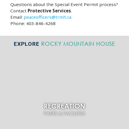
Questions about the Special Event Permit process?
Contact
Protective Services
.
Email:
peaceofficers@trmh.ca
Phone: 403-846-4268
ROCKY MOUNTAIN HOUSE
EXPLORE
RECREATION
PARKS & FACILITIES