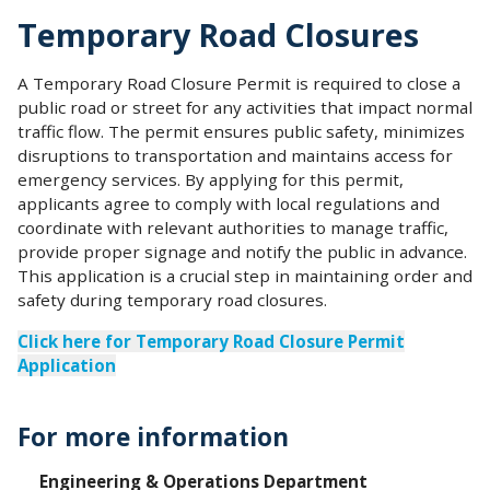
Temporary Road Closures
A Temporary Road Closure Permit is required to close a
public road or street for any activities that impact normal
traffic flow. The permit ensures public safety, minimizes
disruptions to transportation and maintains access for
emergency services. By applying for this permit,
applicants agree to comply with local regulations and
coordinate with relevant authorities to manage traffic,
provide proper signage and notify the public in advance.
This application is a crucial step in maintaining order and
safety during temporary road closures.
Click here for Temporary Road Closure Permit
Application
For more information
Engineering & Operations Department